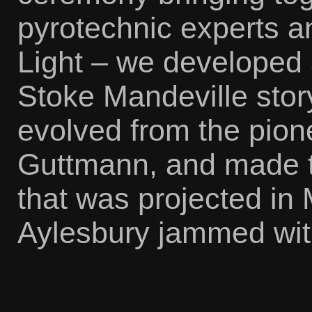
pyrotechnic experts 
Light – we developed a
Stoke Mandeville stor
evolved from the pion
Guttmann, and made t
that was projected in
Aylesbury jammed wit