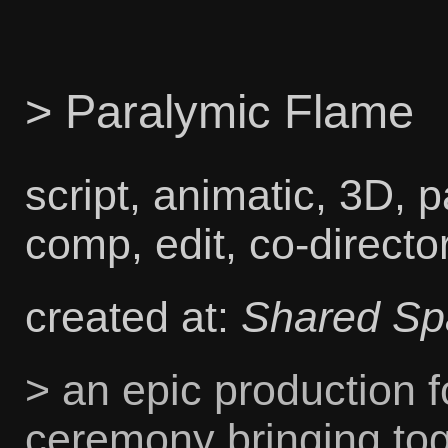
> Paralymic Flame
script, animatic, 3D, p
comp, edit, co-directo
created at:
Shared Sp
> an epic production f
ceremony bringing to